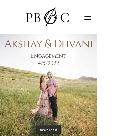
Akshay & Dhvani
Engagement
4/5/2022
Download