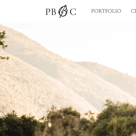
PORTFOLIO
C