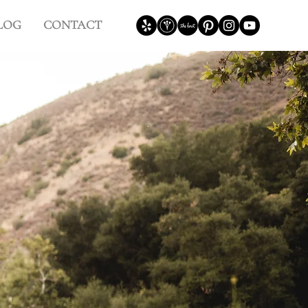
LOG
CONTACT