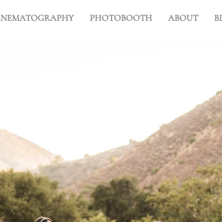
INEMATOGRAPHY
PHOTOBOOTH
ABOUT
B