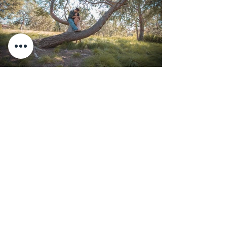
Couple Photo Session
at Jeffrey Road Trail