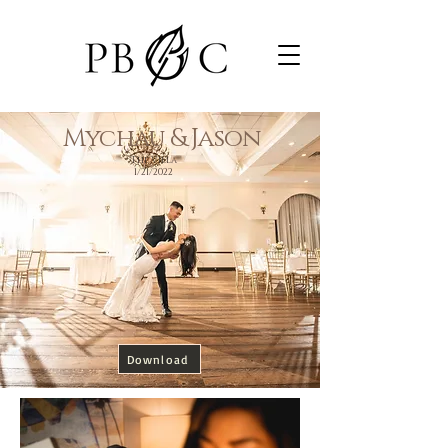
Mychau & Jason
The Villa
1/21/2022
Download