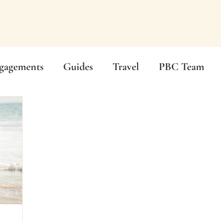
gagements
Guides
Travel
PBC Team
mony
Beach Wedding
Wedding Photography
Real Weddings
Wedding Guides
Graduatio