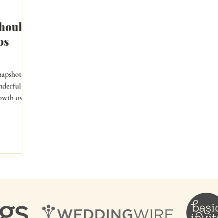
hould
os
napshots
nderful