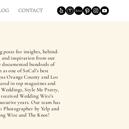
LOG
CONTACT
g posts for insights, behind-
s, and inspiration from our
’ve documented hundreds of
 as one of SoCal’s best
oss Orange County and Los
ured in top magazines and
 Weddings, Style Me Pretty,
y received Wedding Wire’s
secutive years. Our team has
1 Photographer by Yelp and
ing Wire and The Knot!