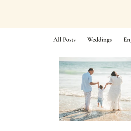
All Posts
Weddings
En
Elopements
Tea Cere
Wedding Videography
Family Photos