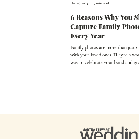
Dec 15, 2023
7 min read
6 Reasons Why You S
Capture Family Phot
Every Year
Family photos are more than just s
with your loved ones. They're a wo
way to celebrate your bond and growth over
the years.