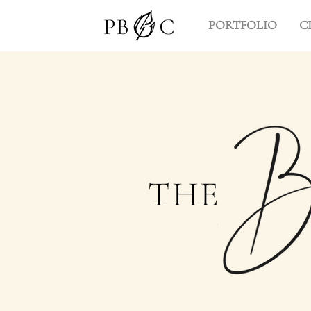
PORTFOLIO
C
THE