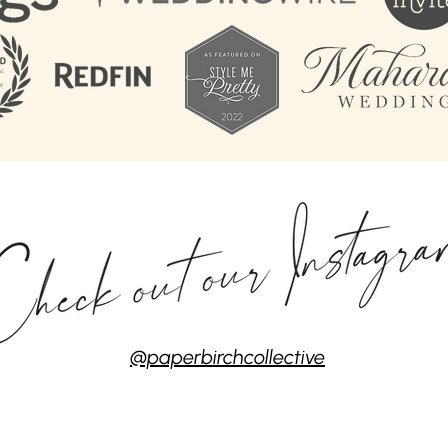
@paperbirchcollective