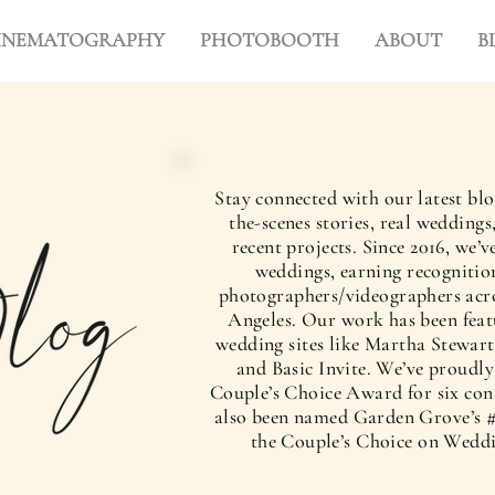
INEMATOGRAPHY
PHOTOBOOTH
ABOUT
B
Stay connected with our latest blo
the-scenes stories, real wedding
recent projects. Since 2016, we
weddings, earning recognition
photographers/videographers acr
Angeles. Our work has been feat
wedding sites like Martha Stewart
and Basic Invite. We’ve proudl
Couple’s Choice Award for six con
also been named Garden Grove’s #
the Couple’s Choice on Wedd