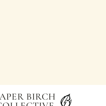
APER BIRCH
COLLECTIVE