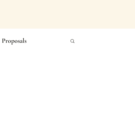
Proposals
n Photography