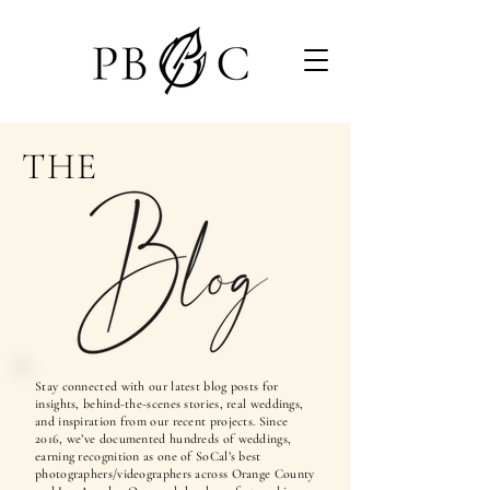
THE
Stay connected with our latest blog posts for
insights, behind-the-scenes stories, real weddings,
and inspiration from our recent projects. Since
2016, we’ve documented hundreds of weddings,
earning recognition as one of SoCal’s best
photographers/videographers across Orange County