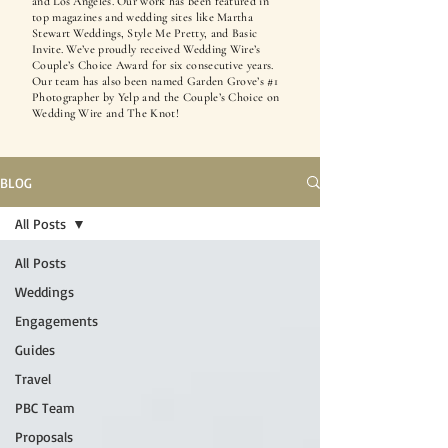
and Los Angeles. Our work has been featured in
top magazines and wedding sites like Martha
Stewart Weddings, Style Me Pretty, and Basic
Invite. We’ve proudly received Wedding Wire’s
Couple’s Choice Award for six consecutive years.
Our team has also been named Garden Grove’s #1
Photographer by Yelp and the Couple’s Choice on
Wedding Wire and The Knot!
BLOG
All Posts
All Posts
Weddings
Engagements
Guides
Travel
PBC Team
Proposals