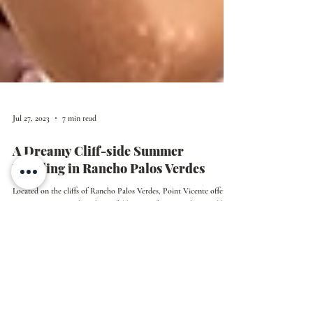
Jul 27, 2023
7 min read
A Dreamy Cliff-side Summer
Wedding in Rancho Palos Verdes
Located on the cliffs of Rancho Palos Verdes, Point Vicente offers
epic ocean views and is a beautiful location for an outdoor wedding.