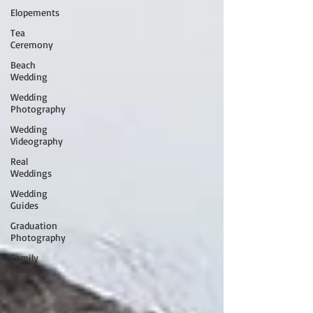
Elopements
Tea
Ceremony
Beach
Wedding
Wedding
Photography
Wedding
Videography
Real
Weddings
Wedding
Guides
Graduation
Photography
Family
Photos