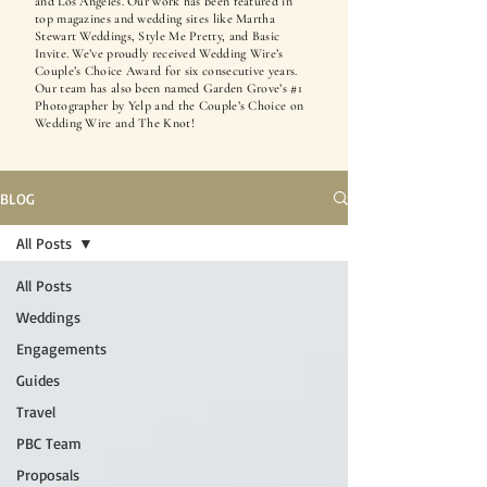
and Los Angeles. Our work has been featured in
top magazines and wedding sites like Martha
Stewart Weddings, Style Me Pretty, and Basic
Invite. We’ve proudly received Wedding Wire’s
Couple’s Choice Award for six consecutive years.
Our team has also been named Garden Grove’s #1
Photographer by Yelp and the Couple’s Choice on
Wedding Wire and The Knot!
BLOG
All Posts
All Posts
Weddings
Engagements
Guides
Travel
PBC Team
Proposals