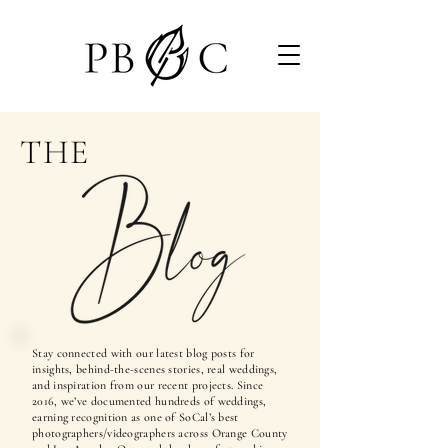
THE
Stay connected with our latest blog posts for
insights, behind-the-scenes stories, real weddings,
and inspiration from our recent projects. Since
2016, we’ve documented hundreds of weddings,
earning recognition as one of SoCal’s best
photographers/videographers across Orange County