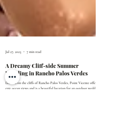
Jul 27, 2023
7 min read
A Dreamy Cliff-side Summer
Wedding in Rancho Palos Verdes
Located on the cliffs of Rancho Palos Verdes, Point Vicente offers
epic ocean views and is a beautiful location for an outdoor wedding.