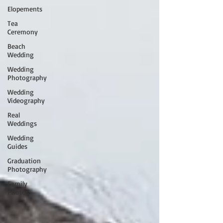
Elopements
Tea
Ceremony
Beach
Wedding
Wedding
Photography
Wedding
Videography
Real
Weddings
Wedding
Guides
Graduation
Photography
Family
Photos