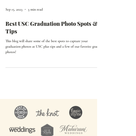
Sep 15, 2023
3 min read
Best USC Graduation Photo Spots &
Tips
This blog will share some of the best spots to capture your
graduation photos at USC plus tips and a few of our favorite grad
photos!