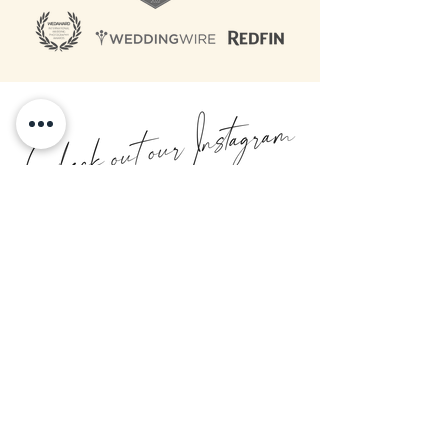
@paperbirchcollective