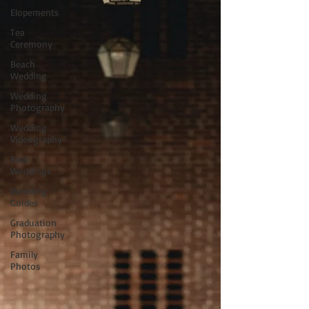
Elopements
Tea
Ceremony
Beach
Wedding
Wedding
Photography
Wedding
Videography
Real
Weddings
Wedding
Guides
Graduation
Photography
Family
Photos