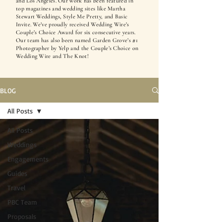
and Los Angeles. Our work has been featured in
top magazines and wedding sites like Martha
Stewart Weddings, Style Me Pretty, and Basic
Invite. We’ve proudly received Wedding Wire’s
Couple’s Choice Award for six consecutive years.
Our team has also been named Garden Grove’s #1
Photographer by Yelp and the Couple’s Choice on
Wedding Wire and The Knot!
BLOG
All Posts
All Posts
Weddings
Engagements
Guides
Travel
PBC Team
Proposals