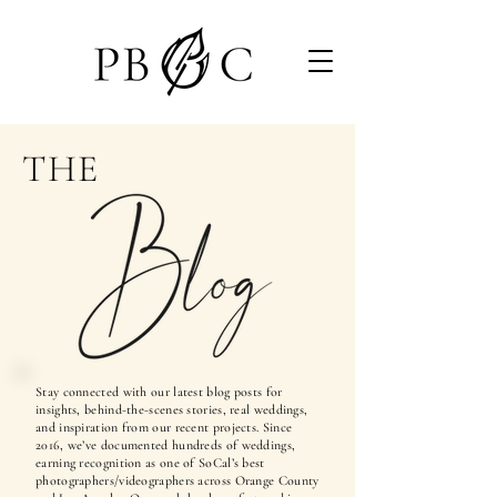
THE
Stay connected with our latest blog posts for
insights, behind-the-scenes stories, real weddings,
and inspiration from our recent projects. Since
2016, we’ve documented hundreds of weddings,
earning recognition as one of SoCal’s best
photographers/videographers across Orange County