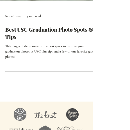
Sep 15, 2023
3 min read
Best USC Graduation Photo Spots &
Tips
This blog will share some of the best spots to capture your
graduation photos at USC plus tips and a few of our favorite grad
photos!