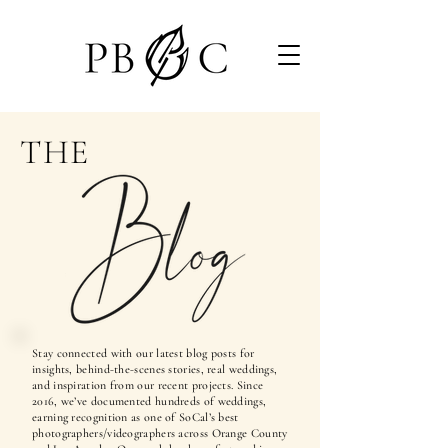
THE
Stay connected with our latest blog posts for
insights, behind-the-scenes stories, real weddings,
and inspiration from our recent projects. Since
2016, we’ve documented hundreds of weddings,
earning recognition as one of SoCal’s best
photographers/videographers across Orange County