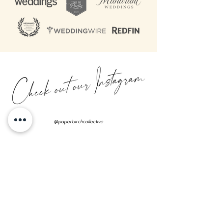
@paperbirchcollective