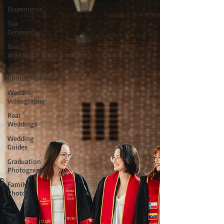
Elopements
Tea
Ceremony
Beach
Wedding
Wedding
Photography
Wedding
Videography
Real
Weddings
Wedding
Guides
Graduation
Photography
Family
Photos