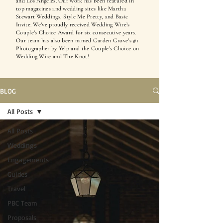
and Los Angeles. Our work has been featured in
top magazines and wedding sites like Martha
Stewart Weddings, Style Me Pretty, and Basic
Invite. We’ve proudly received Wedding Wire’s
Couple’s Choice Award for six consecutive years.
Our team has also been named Garden Grove’s #1
Photographer by Yelp and the Couple’s Choice on
Wedding Wire and The Knot!
BLOG
All Posts
All Posts
Weddings
Engagements
Guides
Travel
PBC Team
Proposals