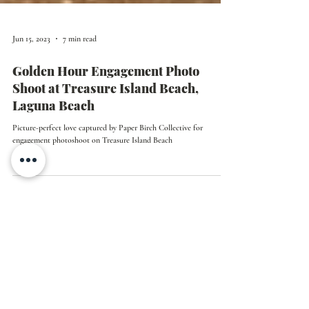
Jun 15, 2023
7 min read
Golden Hour Engagement Photo
Shoot at Treasure Island Beach,
Laguna Beach
Picture-perfect love captured by Paper Birch Collective for
engagement photoshoot on Treasure Island Beach