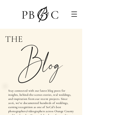
THE
Stay connected with our latest blog posts for
insights, behind-the-scenes stories, real weddings,
and inspiration from our recent projects. Since
2016, we’ve documented hundreds of weddings,
earning recognition as one of SoCal’s best
photographers/videographers across Orange County