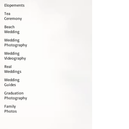
Elopements
Tea
Ceremony
Beach
Wedding
Wedding
Photography
Wedding
Videography
Real
Weddings
Wedding
Guides
Graduation
Photography
Family
Photos