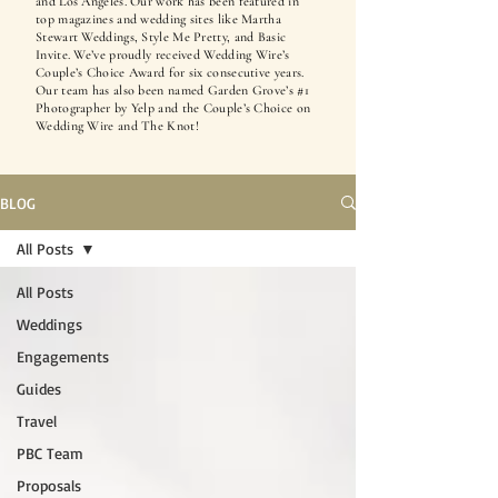
and Los Angeles. Our work has been featured in
top magazines and wedding sites like Martha
Stewart Weddings, Style Me Pretty, and Basic
Invite. We’ve proudly received Wedding Wire’s
Couple’s Choice Award for six consecutive years.
Our team has also been named Garden Grove’s #1
Photographer by Yelp and the Couple’s Choice on
Wedding Wire and The Knot!
BLOG
All Posts
All Posts
Weddings
Engagements
Guides
Travel
PBC Team
Proposals