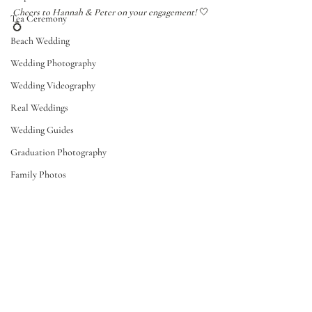
Cheers to Hannah & Peter on your engagement! 
🤍
Tea Ceremony
💍
Beach Wedding
Wedding Photography
Wedding Videography
Real Weddings
Wedding Guides
Graduation Photography
Family Photos