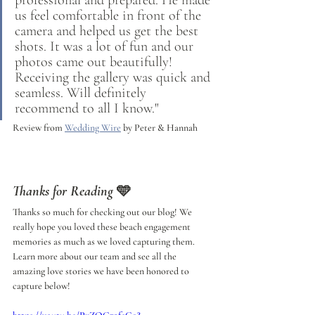
us feel comfortable in front of the 
camera and helped us get the best 
shots. It was a lot of fun and our 
photos came out beautifully! 
Receiving the gallery was quick and 
seamless. Will definitely 
recommend to all I know."
Review from 
Wedding Wire
 by Peter & Hannah
Thanks for Reading
 🩵
Thanks so much for checking out our blog! We 
really hope you loved these beach engagement 
memories as much as we loved capturing them. 
Learn more about our team and see all the 
amazing love stories we have been honored to 
capture below!