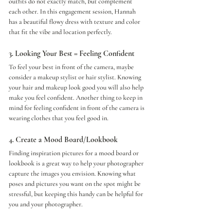
outfits do not exactly match, but complement 
each other. In this engagement session, Hannah 
has a beautiful flowy dress with texture and color 
that fit the vibe and location perfectly. 
3. Looking Your Best = Feeling Confident 
To feel your best in front of the camera, maybe 
consider a makeup stylist or hair stylist. Knowing 
your hair and makeup look good you will also help 
make you feel confident. Another thing to keep in 
mind for feeling confident in front of the camera is 
wearing clothes that you feel good in. 
4. Create a Mood Board/Lookbook
Finding inspiration pictures for a mood board or 
lookbook is a great way to help your photographer 
capture the images you envision. Knowing what 
poses and pictures you want on the spot might be 
stressful, but keeping this handy can be helpful for 
you and your photographer. 