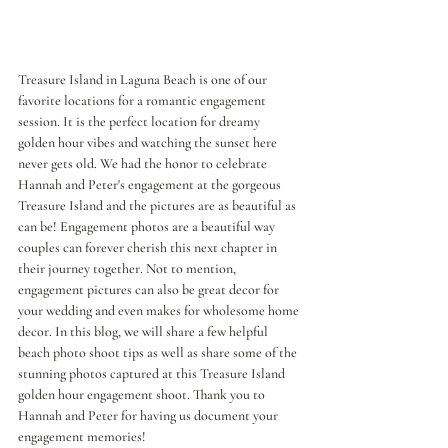
Treasure Island in Laguna Beach is one of our 
favorite locations for a romantic engagement 
session. It is the perfect location for dreamy 
golden hour vibes and watching the sunset here 
never gets old. We had the honor to celebrate 
Hannah and Peter's engagement at the gorgeous 
Treasure Island and the pictures are as beautiful as 
can be! Engagement photos are a beautiful way 
couples can forever cherish this next chapter in 
their journey together. Not to mention, 
engagement pictures can also be great decor for 
your wedding and even makes for wholesome home 
decor. In this blog, we will share a few helpful 
beach photo shoot tips as well as share some of the 
stunning photos captured at this Treasure Island 
golden hour engagement shoot. Thank you to 
Hannah and Peter for having us document your 
engagement memories!