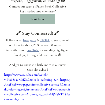
Proposal, Engagement, or Wedding? 📸
Contact our team at Paper Birch Collective
Let's make some memories!
Book Now
🔗 Stay Connected! 🔗
Follow us on 
Instagram
 & 
TikTok
 to see some of 
our favorite shots, BTS content, & more 👍🏼 
Subscribe to our 
YouTube
 for wedding highlights, 
fun vlogs, & insightful discussions 😎
And get to know us a little more in our new 
YouTube video ⤵️
https://www.youtube.com/watch?
v=K2bZsaoMMZs&embeds_referring_euri=https%3
A%2F%2Fwww.paperbirchcollective.com%2F&embe
ds_referring_origin=https%3A%2F%2Fwww.paperbir
chcollective.com&source_ve_path=MjM4NTE&fea
ture=emb_title