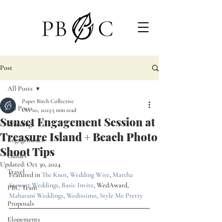
Post
All Posts
Paper Birch Collective
All Posts
Oct 20, 2023
5 min read
Sunset Engagement Session at
Weddings
Treasure Island + Beach Photo
Engagements
Shoot Tips
Guides
Updated:
Oct 30, 2024
Travel
Featured in 
The Knot
, 
Wedding Wire
, 
Martha 
Stewart Weddings
, 
Basic Invite
, WedAward, 
PBC Team
Maharani Weddings
, 
Wedissimo
, 
Style Me Pretty
Proposals
Elopements