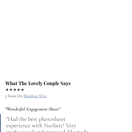
What The Lovely Couple Says
★★★★★
5 Stars On 
Wedding Wire
"Wonderful Engagement Shoot"
"Had the best photoshoot 
experience with Norbert! Very 
professional and prepared. He made 