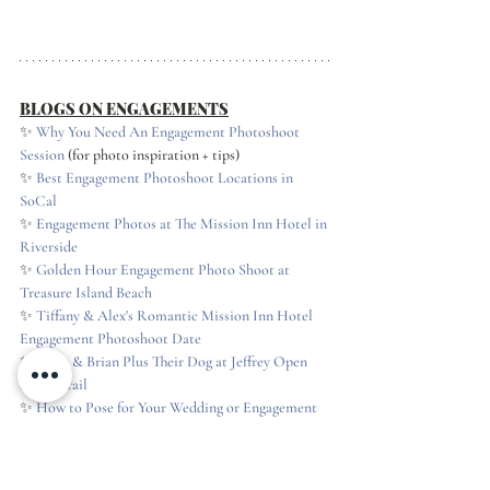
BLOGS ON ENGAGEMENTS
✨ 
Why You Need An Engagement Photoshoot 
Session
 (for photo inspiration + tips)
✨ 
Best Engagement Photoshoot Locations in 
SoCal
✨ 
Engagement Photos at The Mission Inn Hotel in 
Riverside
✨ 
Golden Hour Engagement Photo Shoot at 
Treasure Island Beach
✨ 
Tiffany & Alex's Romantic Mission Inn Hotel 
Engagement Photoshoot Date
✨
 Katie & Brian Plus Their Dog at Jeffrey Open 
Space Trail
✨ 
How to Pose for Your Wedding or Engagement 
Photos
✨ 
How to Photograph an Engagement Session in 
Iceland During the Winter