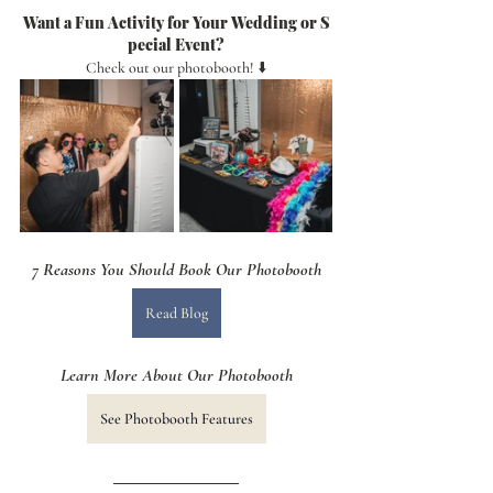
Want a Fun Activity for Your Wedding or S
pecial Event?
Check out our photobooth! ⬇️
7 Reasons You Should Book Our Photobooth
Read Blog
Learn More About Our Photobooth
See Photobooth Features