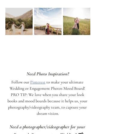
Need Photo Inspiration?
Follow our 
Pinterest
 to make your ultimate 
Wedding or Engagement Photos Mood Board! 
PRO TIP: We love when you share your look 
books and mood boards because it helps us, your 
photography/videography team, to capture your 
dream vision.
Need a photographer/videographer for your 