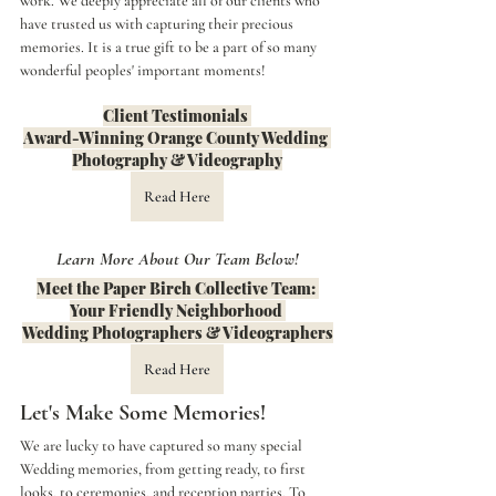
work. We deeply appreciate all of our clients who 
have trusted us with capturing their precious 
memories. It is a true gift to be a part of so many 
wonderful peoples' important moments!
Client Testimonials 
Award-Winning Orange County Wedding 
Photography & Videography
Read Here
Learn More About Our Team Below!
Meet the Paper Birch Collective Team: 
Your Friendly Neighborhood 
Wedding Photographers & Videographers
Read Here
Let's Make Some Memories!
We are lucky to have captured so many special 
Wedding memories, from getting ready, to first 
looks, to ceremonies, and reception parties. To 