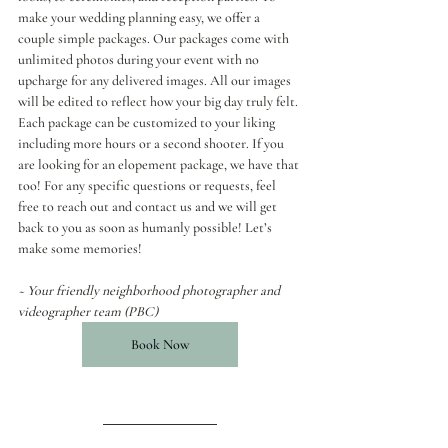
make your wedding planning easy, we offer a 
couple simple packages. Our packages come with 
unlimited photos during your event with no 
upcharge for any delivered images. All our images 
will be edited to reflect how your big day truly felt. 
Each package can be customized to your liking 
including more hours or a second shooter. If you 
are looking for an elopement package, we have that 
too! For any specific questions or requests, feel 
free to reach out and contact us and we will get 
back to you as soon as humanly possible! Let’s 
make some memories!
~ Your friendly neighborhood photographer and 
videographer team (PBC)
Book Now