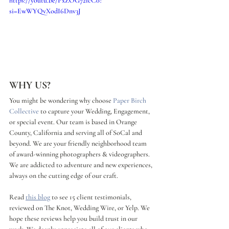
https://youtu.be/PxZOG72fcC0?
si=EwWYQvXodI6Dnv3J
WHY US?
You might be wondering why choose 
Paper Birch 
Collective
 to capture your Wedding, Engagement, 
or special event. Our team is based in Orange 
County, California and serving all of SoCal and 
beyond. We are your friendly neighborhood team 
of award-winning photographers & videographers. 
We are addicted to adventure and new experiences, 
always on the cutting edge of our craft. 
Read 
this blog
 to see 15 client testimonials, 
reviewed on The Knot, Wedding Wire, or Yelp. We 
hope these reviews help you build trust in our 