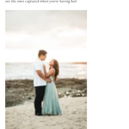
are the ones captured when you're having fun!