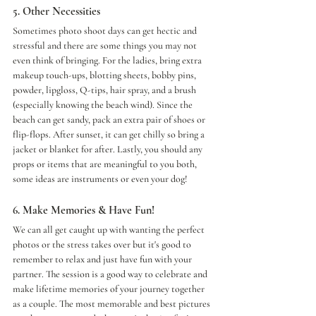
5. Other Necessities 
Sometimes photo shoot days can get hectic and 
stressful and there are some things you may not 
even think of bringing. For the ladies, bring extra 
makeup touch-ups, blotting sheets, bobby pins, 
powder, lipgloss, Q-tips, hair spray, and a brush 
(especially knowing the beach wind). Since the 
beach can get sandy, pack an extra pair of shoes or 
flip-flops. After sunset, it can get chilly so bring a 
jacket or blanket for after. Lastly, you should any 
props or items that are meaningful to you both, 
some ideas are instruments or even your dog!
6. Make Memories & Have Fun!
We can all get caught up with wanting the perfect 
photos or the stress takes over but it's good to 
remember to relax and just have fun with your 
partner. The session is a good way to celebrate and 
make lifetime memories of your journey together 
as a couple. The most memorable and best pictures 