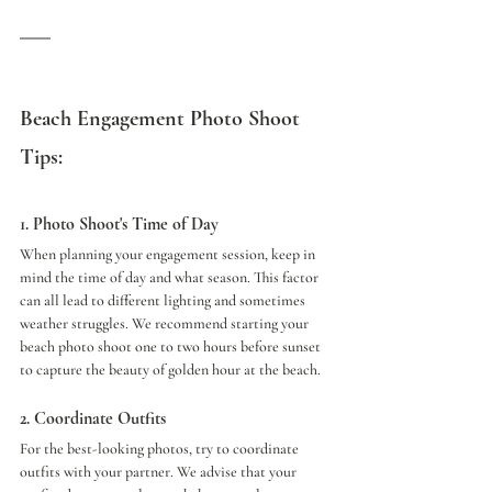
Beach Engagement Photo Shoot 
Tips:
1. Photo Shoot's Time of Day
When planning your engagement session, keep in 
mind the time of day and what season. This factor 
can all lead to different lighting and sometimes 
weather struggles. We recommend starting your 
beach photo shoot one to two hours before sunset 
to capture the beauty of golden hour at the beach.
2. Coordinate Outfits
For the best-looking photos, try to coordinate 
outfits with your partner. We advise that your 