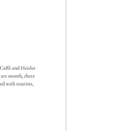
Caffé and Heisler 
 art month, there 
ed with tourists, 