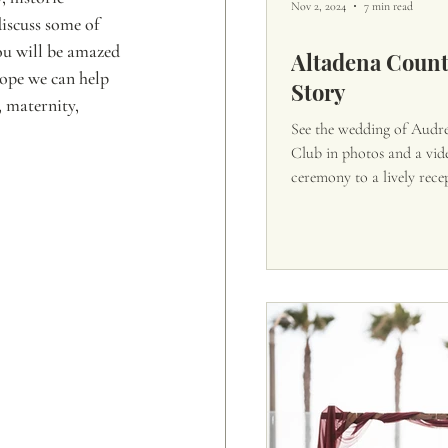
Nov 2, 2024
7 min read
discuss some of 
ou will be amazed 
Altadena Coun
hope we can help 
Story
 maternity, 
See the wedding of Audr
Club in photos and a vid
ceremony to a lively rece