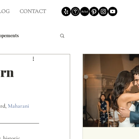
LOG
CONTACT
opements
Weddings
ern
rd, 
Maharani 
 historic 