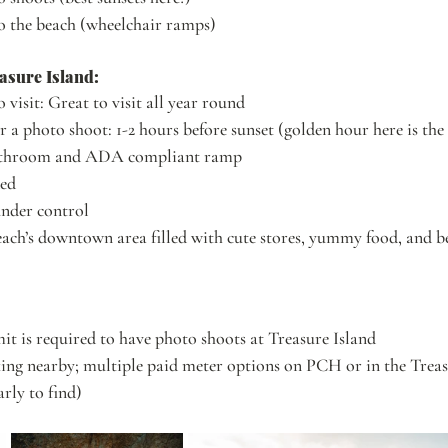
to the beach (wheelchair ramps)
asure Island:
o visit: Great to visit all year round
r a photo shoot: 1-2 hours before sunset (golden hour here is the 
bathroom and ADA compliant ramp
ded
under control
ch’s downtown area filled with cute stores, yummy food, and bea
mit is required to have photo shoots at Treasure Island
ing nearby; multiple paid meter options on PCH or in the Treas
arly to find)