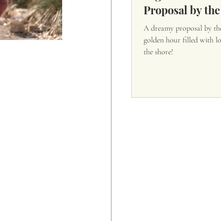
Proposal by the
A dreamy proposal by the
golden hour filled with l
the shore!