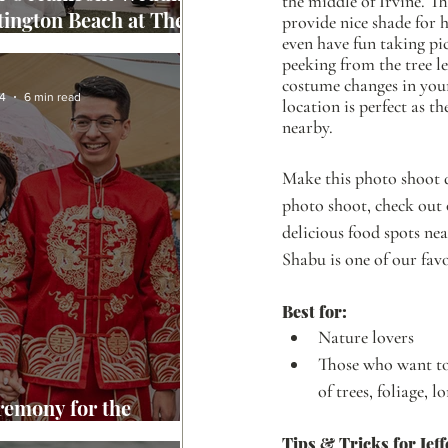
the middle of Irvine. Th
tington Beach at The
provide nice shade for 
even have fun taking pic
ront Beach Resort
peeking from the tree le
costume changes in your
4
6 min read
location is perfect as t
nearby. 
Make this photo shoot d
photo shoot, check out 
delicious food spots ne
Shabu is one of our favo
Best for: 
Nature lovers
Those who want to 
of trees, foliage, l
remony for the
g of Caleb & Loanne
Tips & Tricks for Jeff