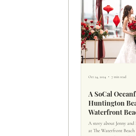
Oct 24, 2024
7 min read
A SoCal Oceanf
Huntington Bea
Waterfront Bea
A story about Jenny and
at The Waterfront Beach R