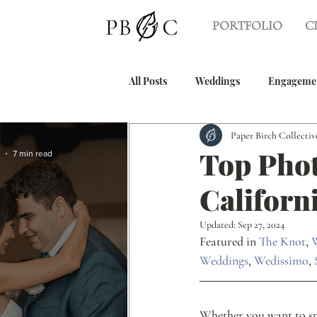
PORTFOLIO
C
All Posts
Weddings
Engageme
Paper Birch Collectiv
Tea Ceremony
Beach Weddin
Top Phot
7 min read
Californ
Wedding Guides
Graduation 
Updated:
Sep 27, 2024
Featured in 
The Knot
, 
Weddings
, 
Wedissimo
, 
Whether you want to spi