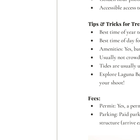
Accessible access 
Tips & Tricks for Tre
Best time of year t
Best time of day fo
Amenities: Yes, 
Usually not crow
Tides are usually 
Explore Laguna Bea
your shoot!
Fees:
Permit: Yes, a per
Parking: Paid park
structure (arrive e