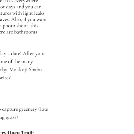
e trees everywhere 
hot days and you can 
tures with light leaks 
aves. Also, if you want 
 photo shoot, this 
here are bathrooms 
ay a date! After your 
one of the many 
arby. Mokkoji Shabu 
rites! 
capture greenery (lots 
ong grass)
ery Open Trail: