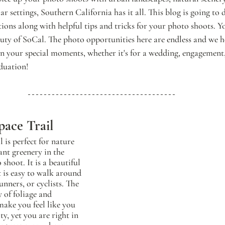
r settings, Southern California has it all. This blog is going to 
tions along with helpful tips and tricks for your photo shoots. Y
auty of SoCal. The photo opportunities here are endless and we 
 in your special moments, whether it's for a wedding, engagement,
aduation!
pace Trail
 is perfect for nature 
nt greenery in the 
shoot. It is a beautiful 
t is easy to walk around 
unners, or cyclists. The 
y of foliage and 
make you feel like you 
ty, yet you are right in 