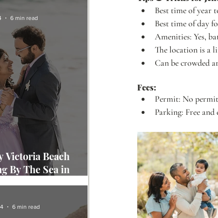
Best time of year t
4
6 min read
Best time of day f
Amenities: Yes, ba
The location is a l
Can be crowded ar
Fees:
Permit: No permit 
Parking: Free and 
 Victoria Beach
g By The Sea in
 Beach
24
6 min read