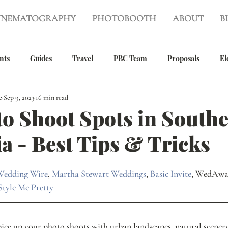
INEMATOGRAPHY
PHOTOBOOTH
ABOUT
B
nts
Guides
Travel
PBC Team
Proposals
El
e
Sep 9, 2023
16 min read
g
Wedding Photography
Wedding Videography
Real 
o Shoot Spots in South
ia - Best Tips & Tricks
Photography
Family Photos
Wedding Wire
, 
Martha Stewart Weddings
, 
Basic Invite
, WedAwa
Style Me Pretty
ce up your photo shoots with urban landscapes, natural scenery,