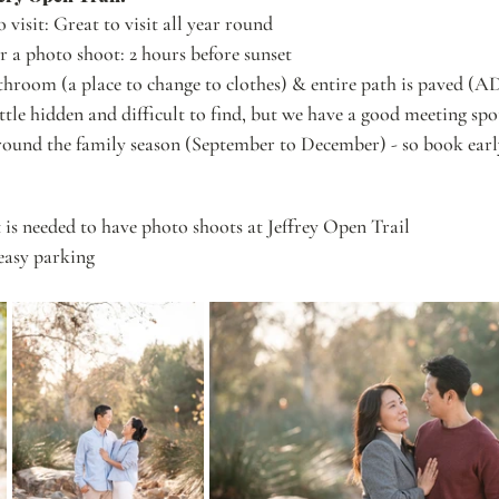
o visit: Great to visit all year round
or a photo shoot: 2 hours before sunset
throom (a place to change to clothes) & entire path is paved (A
ittle hidden and difficult to find, but we have a good meeting spo
ound the family season (September to December) - so book earl
is needed to have photo shoots at Jeffrey Open Trail
easy parking