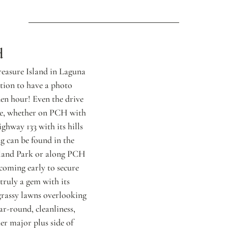
d
reasure Island in Laguna 
ation to have a photo 
den hour! Even the drive 
nce, whether on PCH with 
ghway 133 with its hills 
g can be found in the 
sland Park or along PCH 
oming early to secure 
 truly a gem with its 
grassy lawns overlooking 
ar-round, cleanliness, 
er major plus side of 