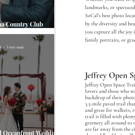
landmarks, or spectacula
SoCal's best photo loca
na Country Club
by the diversity and be
g Story
you capture all the joy
family portraits, or gr
4
7 min read
Jeffrey Open S
Jeffrey Open Space Trail
lovers and those who wa
backdrop of their photo 
3.5-mile paved trail tha
and great for walkers, r
trail is filled with plent
greenery all around to 
are far away from the ci
l Oceanfront Wedding