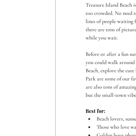
Treasure Island Beach is 
too crowded. No need to 
lines of people waiting f
there are tons of pictur
while you wait. 
Before or after a fun su
you could walk aroun
Beach, explore the cute
Park are some of our fav
are also tons of amazing
but the small-town vibe
Best for: 
Beach lovers, sunse
Those who love wa
Golden hour photo 