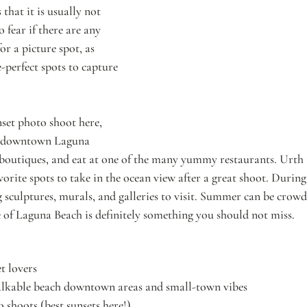
that it is usually not 
fear if there are any 
or a picture spot, as 
e-perfect spots to capture 
nset photo shoot here, 
d downtown Laguna 
 boutiques, and eat at one of the many yummy restaurants. Urth 
orite spots to take in the ocean view after a great shoot. During
 sculptures, murals, and galleries to visit. Summer can be crowd
 of Laguna Beach is definitely something you should not miss.
t lovers
lkable beach downtown areas and small-town vibes
shoots (best sunsets here!)