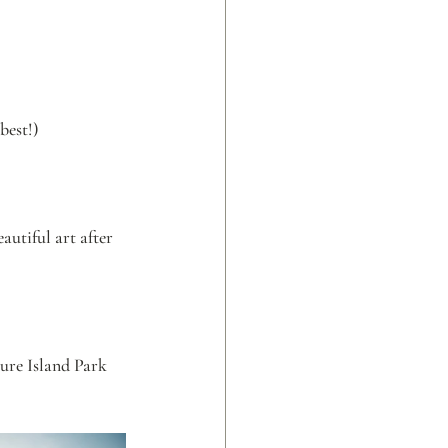
best!)
utiful art after 
ure Island Park 