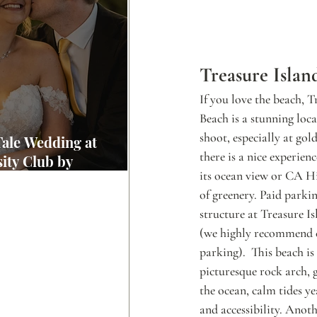
Treasure Islan
If you love the beach, T
Beach is a stunning loc
shoot, especially at gol
Tale Wedding at
there is a nice experie
ity Club by
its ocean view or CA Hi
wood Weddings
of greenery. Paid parkin
structure at Treasure I
(we highly recommend c
parking).  This beach is
picturesque rock arch, 
the ocean, calm tides ye
and accessibility. Anoth