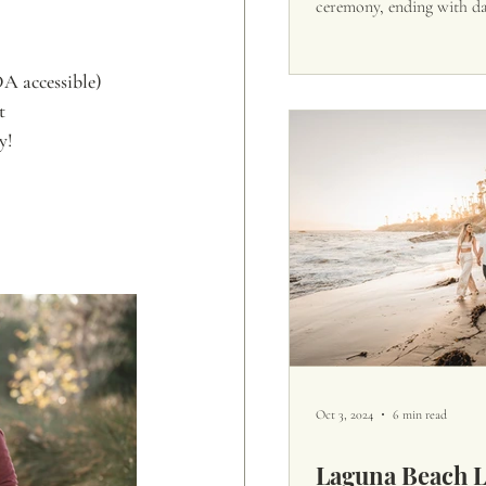
ceremony, ending with d
DA accessible)
t
y!
Oct 3, 2024
6 min read
Laguna Beach 