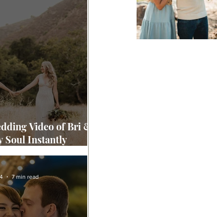
dding Video of Bri &
y Soul Instantly
ized Yours "
4
7 min read